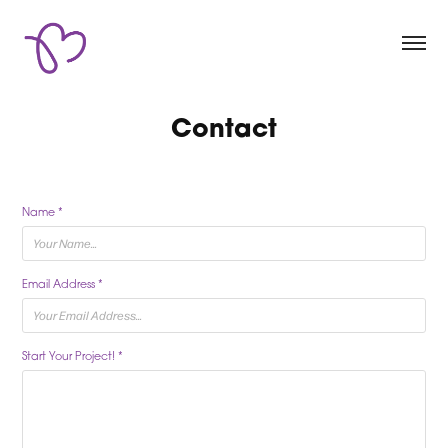
Contact
Name *
Email Address *
Start Your Project! *