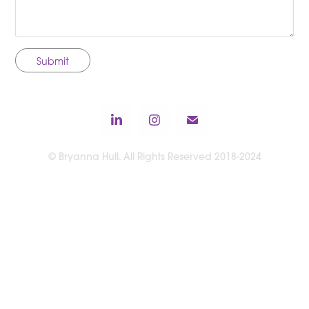
Submit
© Bryanna Hull. All Rights Reserved 2018-2024