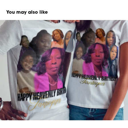
You may also like
Merch/Mockup Design