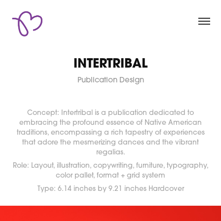
INTERTRIBAL
Publication Design
Concept: Intertribal is a publication dedicated to
embracing the profound essence of Native American
traditions, encompassing a rich tapestry of experiences
that adore the mesmerizing dances and the vibrant
regalias.
Role: Layout, illustration, copywriting, furniture, typography,
color pallet, format + grid system
Type: 6.14 inches by 9.21 inches Hardcover