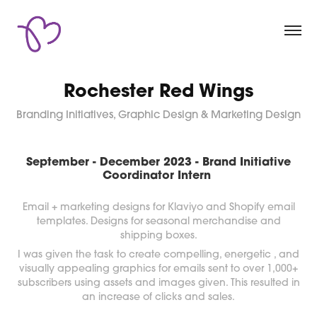
Rochester Red Wings
Branding Initiatives, Graphic Design & Marketing Design
September - December 2023 - Brand Initiative
Coordinator Intern
Email + marketing designs for Klaviyo and Shopify email
templates. Designs for seasonal merchandise and
shipping boxes.
I was given the task to create compelling, energetic , and
visually appealing graphics for emails sent to over 1,000+
subscribers using assets and images given. This resulted in
an increase of clicks and sales.