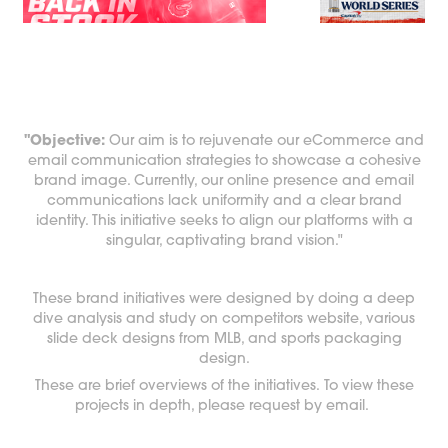
"Objective:
Our aim is to rejuvenate our eCommerce and
email communication strategies to showcase a cohesive
brand image. Currently, our online presence and email
communications lack uniformity and a clear brand
identity. This initiative seeks to align our platforms with a
singular, captivating brand vision."
These brand initiatives were designed by doing a deep
dive analysis and study on competitors website, various
slide deck designs from MLB, and sports packaging
design.
These are brief overviews of the initiatives. To view these
projects in depth, please request by email.