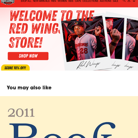
You may also like