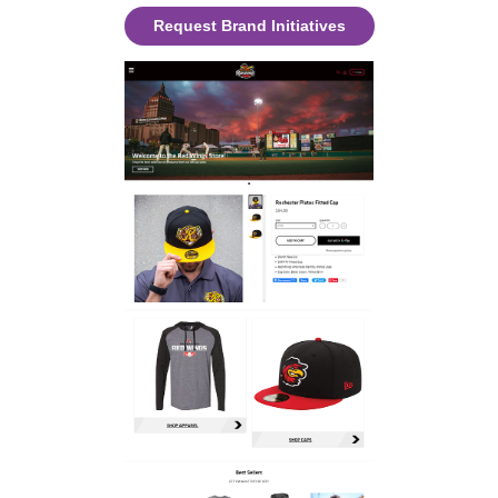
Request Brand Initiatives